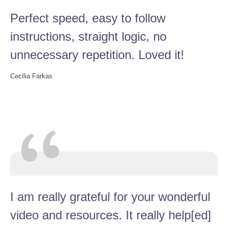
Perfect speed, easy to follow
instructions, straight logic, no
unnecessary repetition. Loved it!
Cecilia Farkas
I am really grateful for your wonderful
video and resources. It really help[ed]