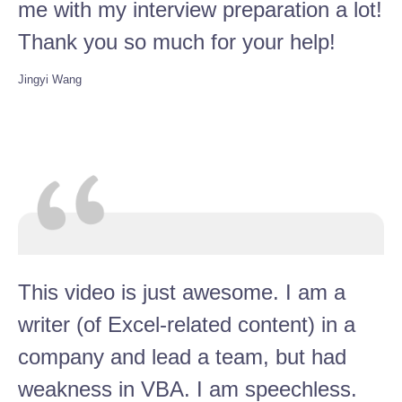
me with my interview preparation a lot!
Thank you so much for your help!
Jingyi Wang
This video is just awesome. I am a
writer (of Excel-related content) in a
company and lead a team, but had
weakness in VBA. I am speechless.