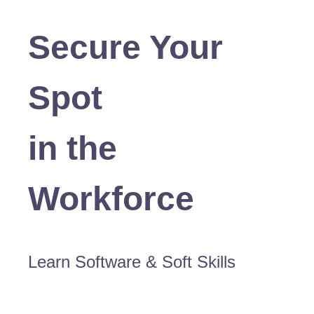
Secure Your
Spot
in the
Workforce
Learn Software & Soft Skills