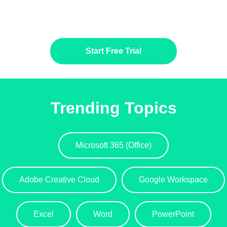
Start Free Trial
Trending Topics
Microsoft 365 (Office)
Adobe Creative Cloud
Google Workspace
Excel
Word
PowerPoint