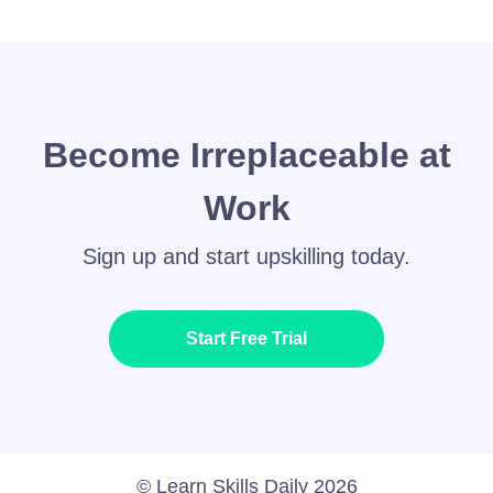
Become Irreplaceable at
Work
Sign up and start upskilling today.
Start Free Trial
© Learn Skills Daily 2026