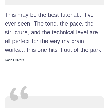
This may be the best tutorial... I've
ever seen. The tone, the pace, the
structure, and the technical level are
all perfect for the way my brain
works... this one hits it out of the park.
Kahn Printers