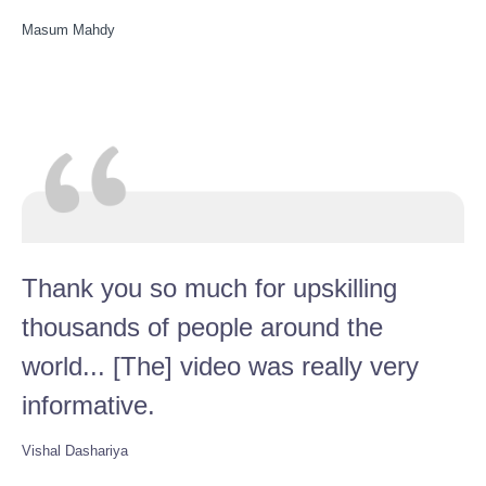
Masum Mahdy
Thank you so much for upskilling
thousands of people around the
world... [The] video was really very
informative.
Vishal Dashariya