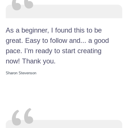
As a beginner, I found this to be
great. Easy to follow and... a good
pace. I’m ready to start creating
now! Thank you.
Sharon Stevenson