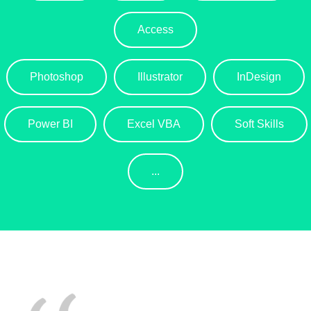
Access
Photoshop
Illustrator
InDesign
Power BI
Excel VBA
Soft Skills
...