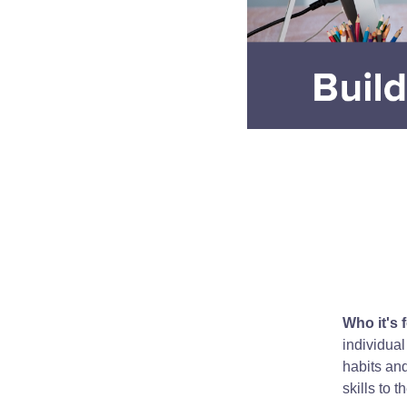
Who it's f
individual
habits an
skills to t