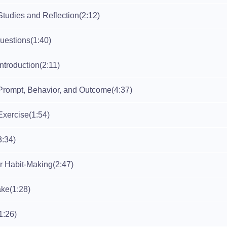
Studies and Reflection
(2:12)
Questions
(1:40)
ntroduction
(2:11)
Prompt, Behavior, and Outcome
(4:37)
Exercise
(1:54)
3:34)
or Habit-Making
(2:47)
ake
(1:28)
1:26)