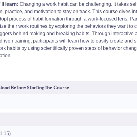
ll learn:
Changing a work habit can be challenging. It takes self
n, practice, and motivation to stay on track. This course dives in
opt process of habit formation through a work-focused lens. Par
alize their work routines by exploring the behaviors they want to
iggers behind making and breaking habits. Through interactive a
-driven training, participants will learn how to easily create and st
rk habits by using scientifically proven steps of behavior chan
ation.
oad Before Starting the Course
(1:15)