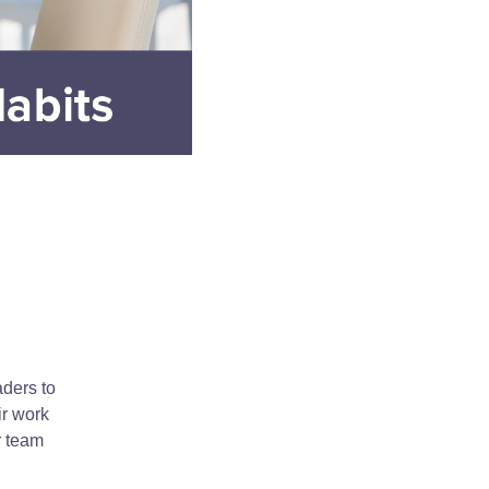
aders to
ir work
r team