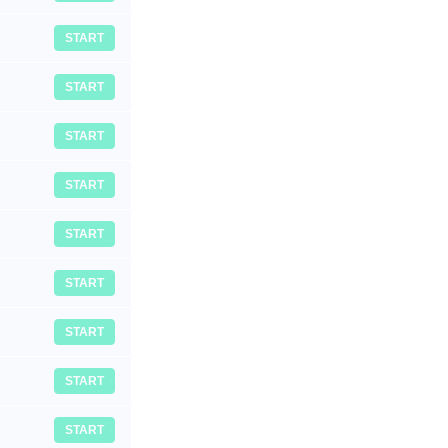
START
START
START
START
START
START
START
START
START