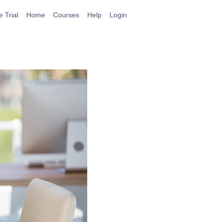
e Trial
Home
Courses
Help
Login