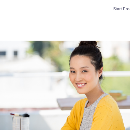
Start Fre