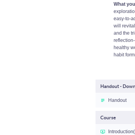
What you'
exploratio
easy-to-ad
will revit
and the tr
reflection
healthy wo
habit form
Handout - Downl
Handout
Course
Introduction