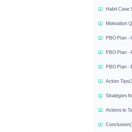
Habit Case 
Motivation 
PBO Plan - I
PBO Plan - 
PBO Plan - 
Action Tips
(
Strategies f
Actions to T
Conclusion
(