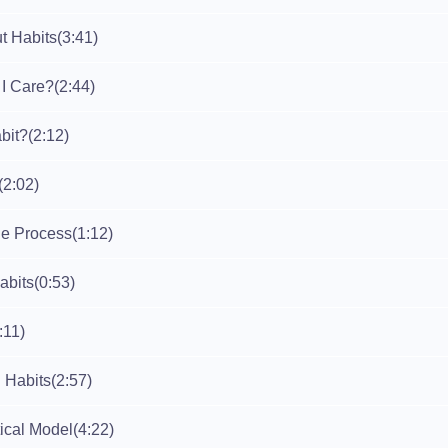
t Habits
(3:41)
I Care?
(2:44)
bit?
(2:12)
(2:02)
e Process
(1:12)
abits
(0:53)
:11)
g Habits
(2:57)
ical Model
(4:22)