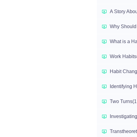
A Story Abou
Why Should 
What is a Ha
Work Habits
Habit Chang
Identifying H
Two Turns
(1
Investigatin
Transtheoret