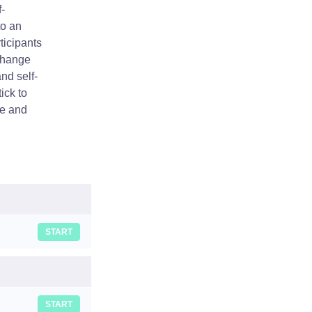
-
to an
ticipants
 change
nd self-
ick to
ge and
START
START