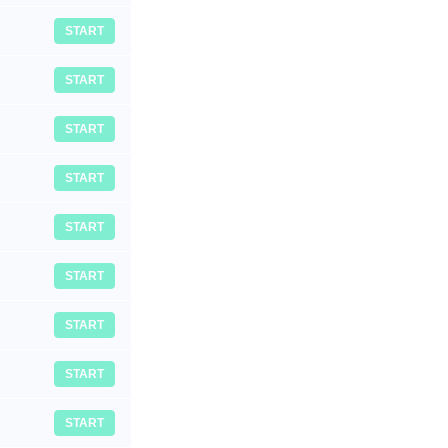
START
START
START
START
START
START
START
START
START