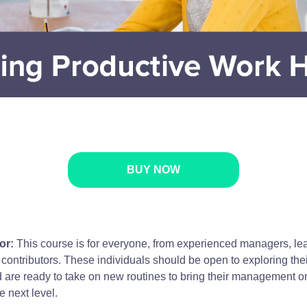
BUY NOW
or:
This course is for everyone, from experienced managers, le
 contributors. These individuals should be open to exploring the
d are ready to take on new routines to bring their management o
he next level.