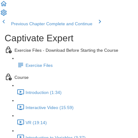
Previous Chapter
Complete and Continue
Captivate Expert
Exercise Files - Download Before Starting the Course
Exercise Files
Course
Introduction (1:34)
Interactive Video (15:59)
VR (19:14)
Introduction to Variables (3:37)