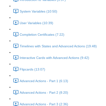
System Variables (10:50)
User Variables (10:39)
Completion Certificates (7:22)
Timelines with States and Advanced Actions (19:48)
Interactive Cards with Advanced Actions (9:42)
Flipcards (13:07)
Advanced Actions - Part 1 (6:13)
Advanced Actions - Part 2 (8:20)
Advanced Actions - Part 3 (2:36)