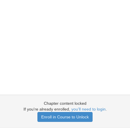
Chapter content locked
If you're already enrolled,
you'll need to login
.
Enroll in Course to Unlock