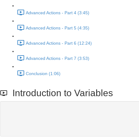
Advanced Actions - Part 4 (3:45)
Advanced Actions - Part 5 (4:35)
Advanced Actions - Part 6 (12:24)
Advanced Actions - Part 7 (3:53)
Conclusion (1:06)
Introduction to Variables