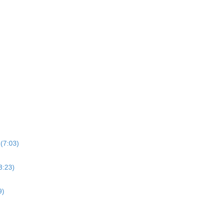
(7:03)
3:23)
9)