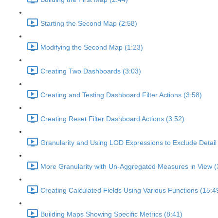
Starting the Second Map (2:58)
Modifying the Second Map (1:23)
Creating Two Dashboards (3:03)
Creating and Testing Dashboard Filter Actions (3:58)
Creating Reset Filter Dashboard Actions (3:52)
Granularity and Using LOD Expressions to Exclude Detail 
More Granularity with Un-Aggregated Measures in View (
Creating Calculated Fields Using Various Functions (15:4
Building Maps Showing Specific Metrics (8:41)