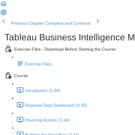
Previous Chapter
Complete and Continue
Tableau Business Intelligence M
Exercise Files - Download Before Starting the Course
Exercise Files
Course
Introduction (1:40)
Regional Data Dashboard (0:35)
Hovering Actions (3:24)
Building the First Map (2:44)