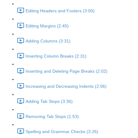
Editing Headers and Footers (3:00)
Editing Margins (2:45)
Adding Columns (3:31)
Inserting Column Breaks (2:31)
Inserting and Deleting Page Breaks (2:02)
Increasing and Decreasing Indents (2:06)
Adding Tab Stops (3:36)
Removing Tab Stops (1:53)
Spelling and Grammar Checks (3:26)