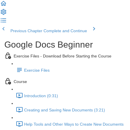
Previous Chapter
Complete and Continue
Google Docs Beginner
Exercise Files - Download Before Starting the Course
Exercise Files
Course
Introduction (0:31)
Creating and Saving New Documents (3:21)
Help Tools and Other Ways to Create New Documents