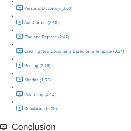
Personal Dictionary (3:08)
AutoCorrect (2:18)
Find and Replace (2:47)
Creating New Documents Based on a Template (3:24)
Printing (2:19)
Sharing (1:52)
Publishing (2:42)
Conclusion (0:25)
Conclusion