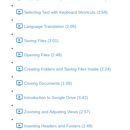
Selecting Text with Keyboard Shortcuts (2:58)
Language Translation (2:05)
Saving Files (3:01)
Opening Files (2:48)
Creating Folders and Saving Files Inside (2:24)
Closing Documents (1:05)
Introduction to Google Drive (3:42)
Zooming and Adjusting Views (2:57)
Inserting Headers and Footers (2:48)