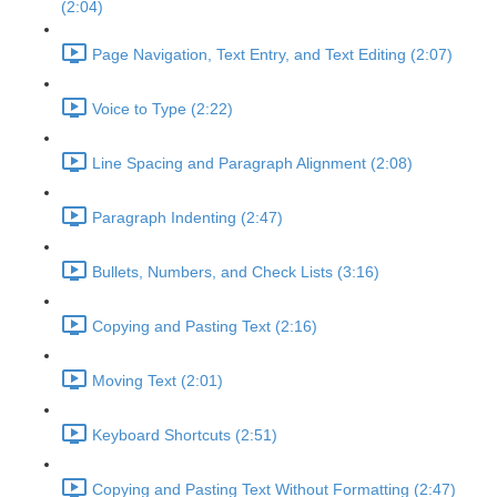
(2:04)
Page Navigation, Text Entry, and Text Editing (2:07)
Voice to Type (2:22)
Line Spacing and Paragraph Alignment (2:08)
Paragraph Indenting (2:47)
Bullets, Numbers, and Check Lists (3:16)
Copying and Pasting Text (2:16)
Moving Text (2:01)
Keyboard Shortcuts (2:51)
Copying and Pasting Text Without Formatting (2:47)