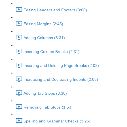
Editing Headers and Footers (3:00)
Editing Margins (2:45)
Adding Columns (3:31)
Inserting Column Breaks (2:31)
Inserting and Deleting Page Breaks (2:02)
Increasing and Decreasing Indents (2:06)
Adding Tab Stops (3:36)
Removing Tab Stops (1:53)
Spelling and Grammar Checks (3:26)