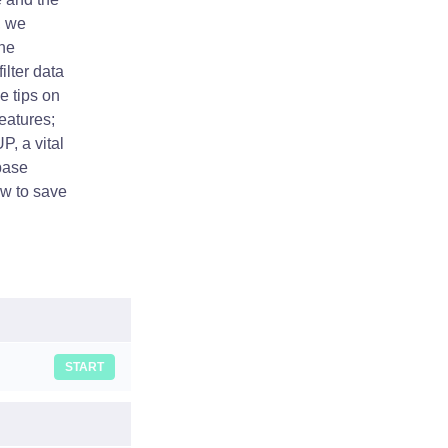
, we
the
ilter data
e tips on
eatures;
P, a vital
base
ow to save
START