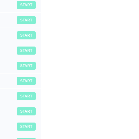
START
START
START
START
START
START
START
START
START