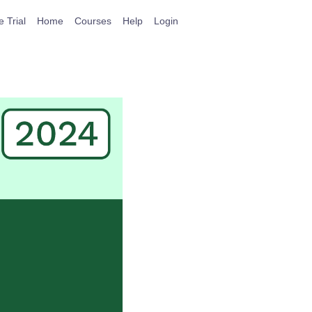
e Trial
Home
Courses
Help
Login