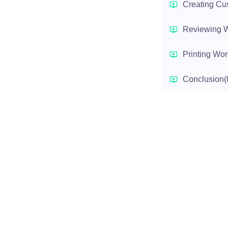
Creating Cu
Reviewing 
Printing Wo
Conclusion
(