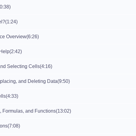
(0:38)
el?
(1:24)
ace Overview
(6:26)
Help
(2:42)
nd Selecting Cells
(4:16)
placing, and Deleting Data
(9:50)
lls
(4:33)
, Formulas, and Functions
(13:02)
ions
(7:08)