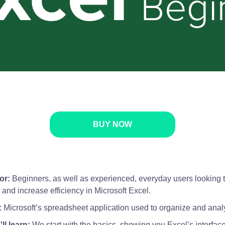
BUY NOW
or:
Beginners, as well as experienced, everyday users looking 
ls and increase efficiency in Microsoft Excel.
:
Microsoft’s spreadsheet application used to organize and anal
ll learn:
We start with the basics, showing you Excel’s interfac