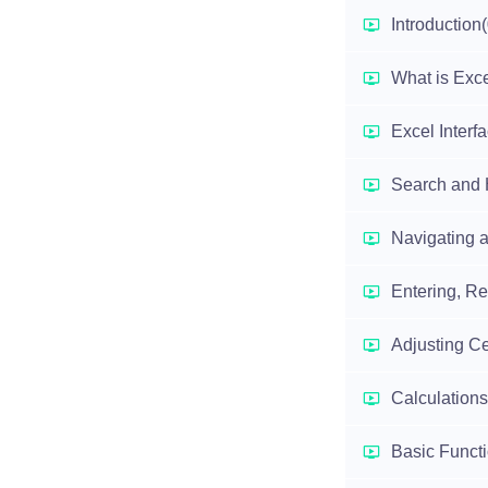
Introduction
What is Exc
Excel Interf
Search and 
Navigating a
Entering, Re
Adjusting Ce
Calculations
Basic Funct