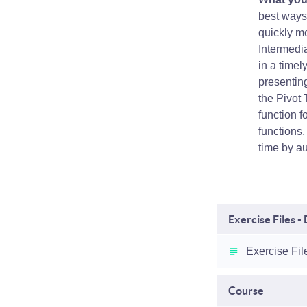
best ways 
quickly mo
Intermedia
in a time
presenting
the Pivot
function 
functions
time by a
Exercise Files 
Exercise Fil
Course