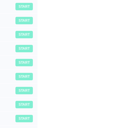
START
START
START
START
START
START
START
START
START