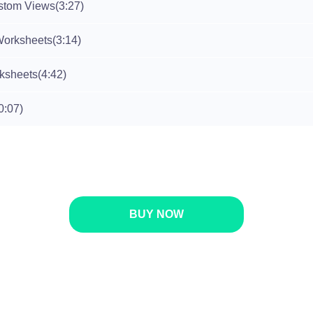
stom Views
(3:27)
Worksheets
(3:14)
rksheets
(4:42)
0:07)
BUY NOW