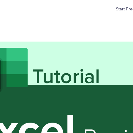
Start Fre