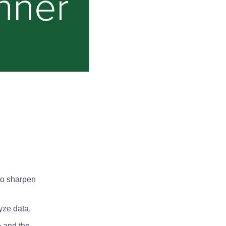
to sharpen
yze data.
e and the