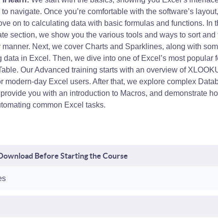
to navigate. Once you’re comfortable with the software’s layout
ve on to calculating data with basic formulas and functions. In 
te section, we show you the various tools and ways to sort and f
ly manner. Next, we cover Charts and Sparklines, along with som
 data in Excel. Then, we dive into one of Excel’s most popular f
 Table. Our Advanced training starts with an overview of XLOOKU
for modern-day Excel users. After that, we explore complex Data
, provide you with an introduction to Macros, and demonstrate h
utomating common Excel tasks.
- Download Before Starting the Course
es