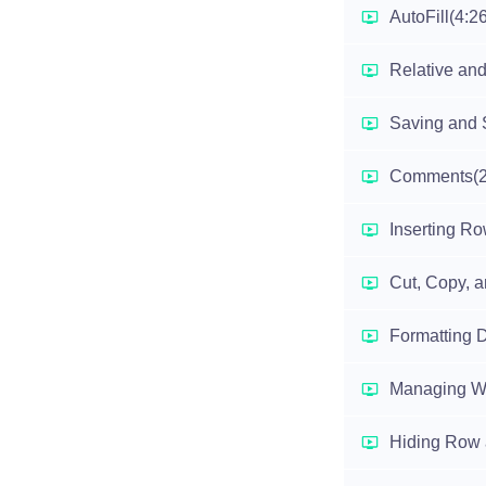
AutoFill
(4:2
Relative and
Saving and 
Comments
(
Inserting R
Cut, Copy, 
Formatting D
Managing W
Hiding Row