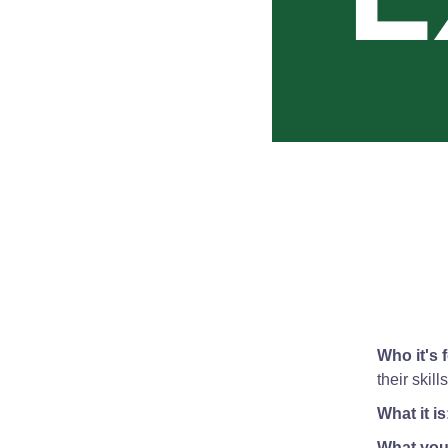
Who it's f
their skil
What it is
What you'