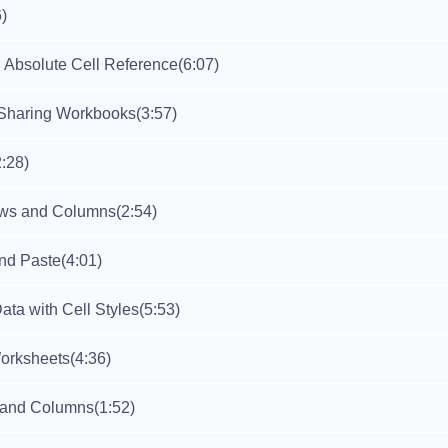
6)
 Absolute Cell Reference
(6:07)
Sharing Workbooks
(3:57)
2:28)
ows and Columns
(2:54)
and Paste
(4:01)
ata with Cell Styles
(5:53)
orksheets
(4:36)
 and Columns
(1:52)