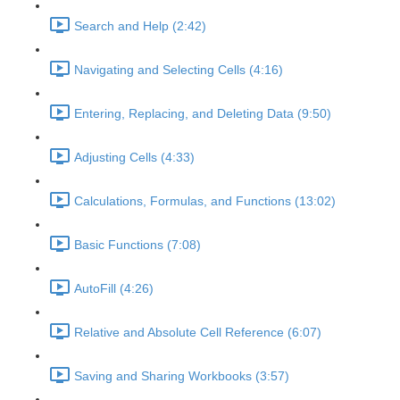
Search and Help (2:42)
Navigating and Selecting Cells (4:16)
Entering, Replacing, and Deleting Data (9:50)
Adjusting Cells (4:33)
Calculations, Formulas, and Functions (13:02)
Basic Functions (7:08)
AutoFill (4:26)
Relative and Absolute Cell Reference (6:07)
Saving and Sharing Workbooks (3:57)