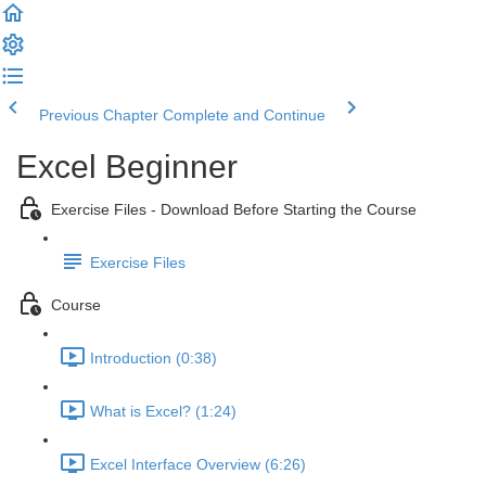
Previous Chapter
Complete and Continue
Excel Beginner
Exercise Files - Download Before Starting the Course
Exercise Files
Course
Introduction (0:38)
What is Excel? (1:24)
Excel Interface Overview (6:26)