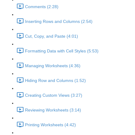
Comments (2:28)
Inserting Rows and Columns (2:54)
Cut, Copy, and Paste (4:01)
Formatting Data with Cell Styles (5:53)
Managing Worksheets (4:36)
Hiding Row and Columns (1:52)
Creating Custom Views (3:27)
Reviewing Worksheets (3:14)
Printing Worksheets (4:42)