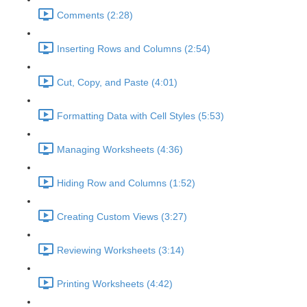
Comments (2:28)
Inserting Rows and Columns (2:54)
Cut, Copy, and Paste (4:01)
Formatting Data with Cell Styles (5:53)
Managing Worksheets (4:36)
Hiding Row and Columns (1:52)
Creating Custom Views (3:27)
Reviewing Worksheets (3:14)
Printing Worksheets (4:42)