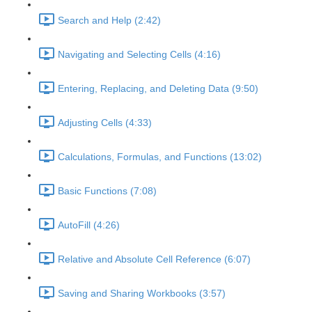
Search and Help (2:42)
Navigating and Selecting Cells (4:16)
Entering, Replacing, and Deleting Data (9:50)
Adjusting Cells (4:33)
Calculations, Formulas, and Functions (13:02)
Basic Functions (7:08)
AutoFill (4:26)
Relative and Absolute Cell Reference (6:07)
Saving and Sharing Workbooks (3:57)