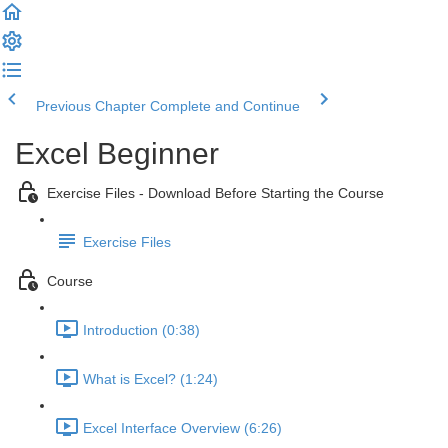
Previous Chapter
Complete and Continue
Excel Beginner
Exercise Files - Download Before Starting the Course
Exercise Files
Course
Introduction (0:38)
What is Excel? (1:24)
Excel Interface Overview (6:26)