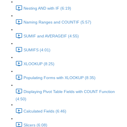
Nesting AND with IF (6:19)
Naming Ranges and COUNTIF (5:57)
SUMIF and AVERAGEIF (4:55)
SUMIFS (4:01)
XLOOKUP (8:25)
Populating Forms with XLOOKUP (8:35)
Displaying Pivot Table Fields with COUNT Function
(4:50)
Calculated Fields (6:46)
Slicers (6:08)