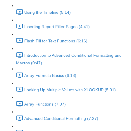
Using the Timeline (5:14)
Inserting Report Filter Pages (4:41)
Flash Fill for Text Functions (6:16)
Introduction to Advanced Conditional Formatting and
Macros (0:47)
Array Formula Basics (6:18)
Looking Up Multiple Values with XLOOKUP (5:01)
Array Functions (7:07)
Advanced Conditional Formatting (7:27)