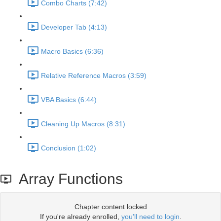
Combo Charts (7:42)
Developer Tab (4:13)
Macro Basics (6:36)
Relative Reference Macros (3:59)
VBA Basics (6:44)
Cleaning Up Macros (8:31)
Conclusion (1:02)
Array Functions
Chapter content locked
If you're already enrolled,
you'll need to login
.