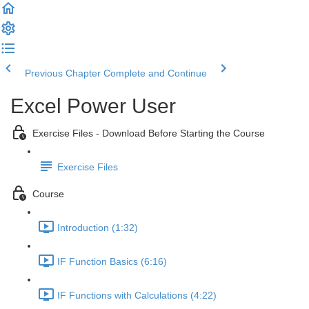
Previous Chapter
Complete and Continue
Excel Power User
Exercise Files - Download Before Starting the Course
Exercise Files
Course
Introduction (1:32)
IF Function Basics (6:16)
IF Functions with Calculations (4:22)