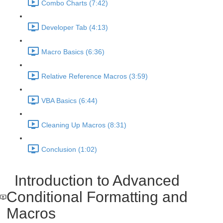
Combo Charts (7:42)
Developer Tab (4:13)
Macro Basics (6:36)
Relative Reference Macros (3:59)
VBA Basics (6:44)
Cleaning Up Macros (8:31)
Conclusion (1:02)
Introduction to Advanced
Conditional Formatting and
Macros