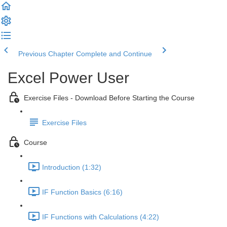
Previous Chapter
Complete and Continue
Excel Power User
Exercise Files - Download Before Starting the Course
Exercise Files
Course
Introduction (1:32)
IF Function Basics (6:16)
IF Functions with Calculations (4:22)