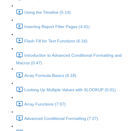
Using the Timeline (5:14)
Inserting Report Filter Pages (4:41)
Flash Fill for Text Functions (6:16)
Introduction to Advanced Conditional Formatting and
Macros (0:47)
Array Formula Basics (6:18)
Looking Up Multiple Values with XLOOKUP (5:01)
Array Functions (7:07)
Advanced Conditional Formatting (7:27)