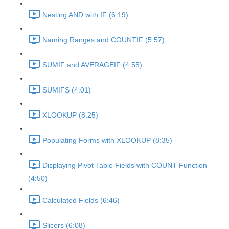
Nesting AND with IF (6:19)
Naming Ranges and COUNTIF (5:57)
SUMIF and AVERAGEIF (4:55)
SUMIFS (4:01)
XLOOKUP (8:25)
Populating Forms with XLOOKUP (8:35)
Displaying Pivot Table Fields with COUNT Function
(4:50)
Calculated Fields (6:46)
Slicers (6:08)