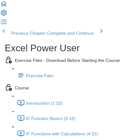
Previous Chapter
Complete and Continue
Excel Power User
Exercise Files - Download Before Starting the Course
Exercise Files
Course
Introduction (1:32)
IF Function Basics (6:16)
IF Functions with Calculations (4:22)