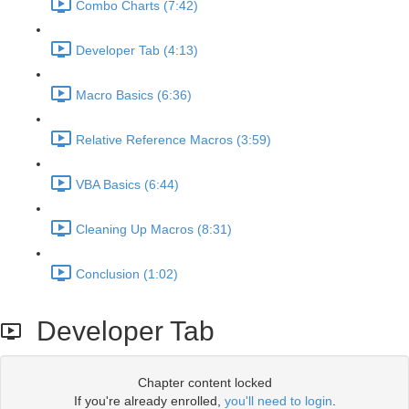
Combo Charts (7:42)
Developer Tab (4:13)
Macro Basics (6:36)
Relative Reference Macros (3:59)
VBA Basics (6:44)
Cleaning Up Macros (8:31)
Conclusion (1:02)
Developer Tab
Chapter content locked
If you're already enrolled,
you'll need to login
.