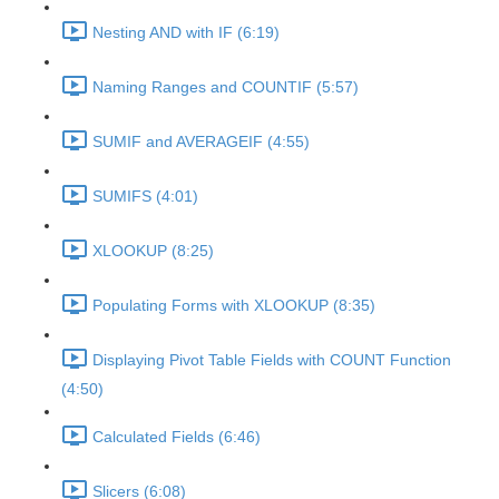
Nesting AND with IF (6:19)
Naming Ranges and COUNTIF (5:57)
SUMIF and AVERAGEIF (4:55)
SUMIFS (4:01)
XLOOKUP (8:25)
Populating Forms with XLOOKUP (8:35)
Displaying Pivot Table Fields with COUNT Function
(4:50)
Calculated Fields (6:46)
Slicers (6:08)