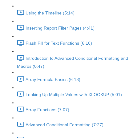
Using the Timeline (5:14)
Inserting Report Filter Pages (4:41)
Flash Fill for Text Functions (6:16)
Introduction to Advanced Conditional Formatting and
Macros (0:47)
Array Formula Basics (6:18)
Looking Up Multiple Values with XLOOKUP (5:01)
Array Functions (7:07)
Advanced Conditional Formatting (7:27)