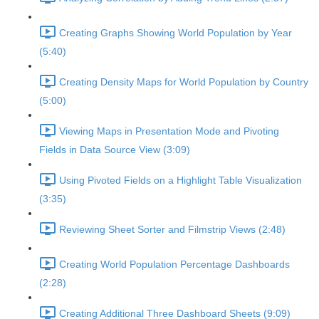
Creating Graphs Showing World Population by Year
(5:40)
Creating Density Maps for World Population by Country
(5:00)
Viewing Maps in Presentation Mode and Pivoting
Fields in Data Source View (3:09)
Using Pivoted Fields on a Highlight Table Visualization
(3:35)
Reviewing Sheet Sorter and Filmstrip Views (2:48)
Creating World Population Percentage Dashboards
(2:28)
Creating Additional Three Dashboard Sheets (9:09)