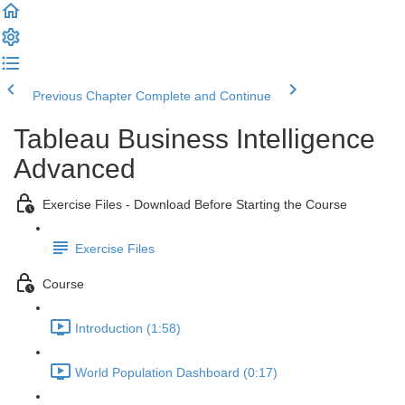
Previous Chapter
Complete and Continue
Tableau Business Intelligence
Advanced
Exercise Files - Download Before Starting the Course
Exercise Files
Course
Introduction (1:58)
World Population Dashboard (0:17)