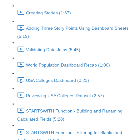
Creating Stories (1:37)
Adding Three Story Points Using Dashboard Sheets
(5:19)
Validating Data Joins (5:45)
World Population Dashboard Recap (1:00)
USA Colleges Dashboard (0:23)
Reviewing USA Colleges Dataset (2:57)
STARTSWITH Function - Building and Ranaming
Calculated Fields (5:28)
STARTSWITH Function - Filtering for Blanks and