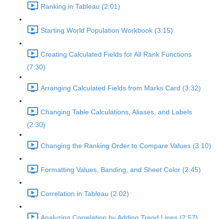
Ranking in Tableau (2:01)
Starting World Population Workbook (3:15)
Creating Calculated Fields for All Rank Functions
(7:30)
Arranging Calculated Fields from Marks Card (3:32)
Changing Table Calculations, Aliases, and Labels
(2:30)
Changing the Ranking Order to Compare Values (3:10)
Formatting Values, Banding, and Sheet Color (2:45)
Correlation in Tableau (2:02)
Analyzing Correlation by Adding Trend Lines (2:57)