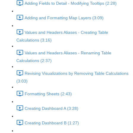
Adding Fields to Detail - Modifying Tooltips (2:28)
Adding and Formatting Map Layers (3:09)
Values and Headers Aliases - Creating Table
Calculations (3:16)
Values and Headers Aliases - Renaming Table
Calculations (2:37)
Revising Visualizations by Removing Table Calculations
(3:03)
Formatting Sheets (2:43)
Creating Dashboard A (3:28)
Creating Dashboard B (1:27)