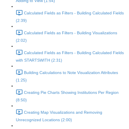
Adding to View (1:54)
Calculated Fields as Filters - Building Calculated Fields
(2:39)
Calculated Fields as Filters - Building Visualizations
(2:02)
Calculated Fields as Filters - Building Calculated Fields
with STARTSWITH (2:31)
Building Calculations to Note Visualization Attributes
(1:25)
Creating Pie Charts Showing Institutions Per Region
(8:50)
Creating Map Visualizations and Removing
Unrecognized Locations (2:00)