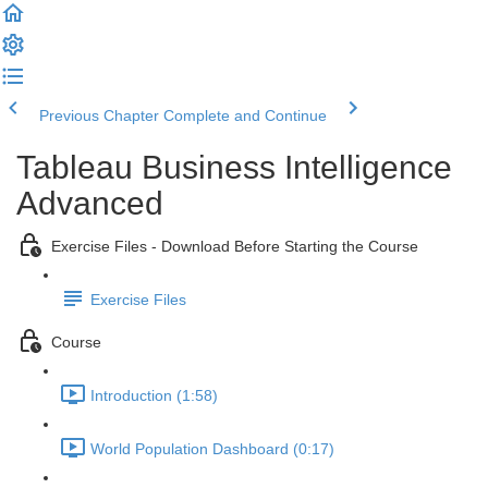
Previous Chapter
Complete and Continue
Tableau Business Intelligence
Advanced
Exercise Files - Download Before Starting the Course
Exercise Files
Course
Introduction (1:58)
World Population Dashboard (0:17)