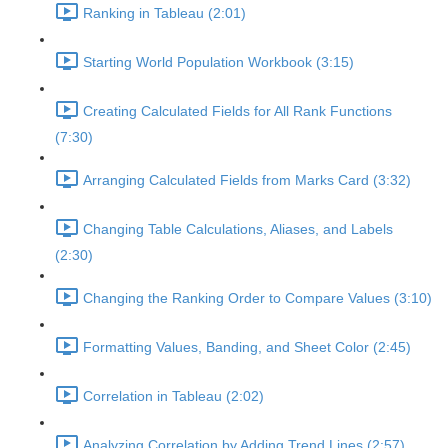
Ranking in Tableau (2:01)
Starting World Population Workbook (3:15)
Creating Calculated Fields for All Rank Functions
(7:30)
Arranging Calculated Fields from Marks Card (3:32)
Changing Table Calculations, Aliases, and Labels
(2:30)
Changing the Ranking Order to Compare Values (3:10)
Formatting Values, Banding, and Sheet Color (2:45)
Correlation in Tableau (2:02)
Analyzing Correlation by Adding Trend Lines (2:57)