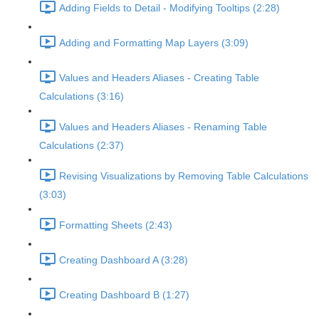
Adding Fields to Detail - Modifying Tooltips (2:28)
Adding and Formatting Map Layers (3:09)
Values and Headers Aliases - Creating Table
Calculations (3:16)
Values and Headers Aliases - Renaming Table
Calculations (2:37)
Revising Visualizations by Removing Table Calculations
(3:03)
Formatting Sheets (2:43)
Creating Dashboard A (3:28)
Creating Dashboard B (1:27)