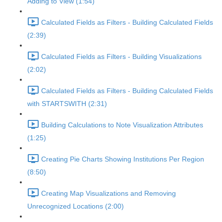
Adding to View (1:54)
Calculated Fields as Filters - Building Calculated Fields
(2:39)
Calculated Fields as Filters - Building Visualizations
(2:02)
Calculated Fields as Filters - Building Calculated Fields
with STARTSWITH (2:31)
Building Calculations to Note Visualization Attributes
(1:25)
Creating Pie Charts Showing Institutions Per Region
(8:50)
Creating Map Visualizations and Removing
Unrecognized Locations (2:00)