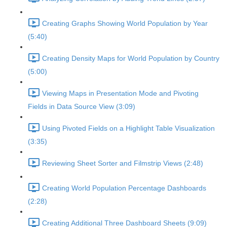
Creating Graphs Showing World Population by Year
(5:40)
Creating Density Maps for World Population by Country
(5:00)
Viewing Maps in Presentation Mode and Pivoting
Fields in Data Source View (3:09)
Using Pivoted Fields on a Highlight Table Visualization
(3:35)
Reviewing Sheet Sorter and Filmstrip Views (2:48)
Creating World Population Percentage Dashboards
(2:28)
Creating Additional Three Dashboard Sheets (9:09)