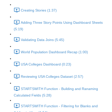
Creating Stories (1:37)
Adding Three Story Points Using Dashboard Sheets
(5:19)
Validating Data Joins (5:45)
World Population Dashboard Recap (1:00)
USA Colleges Dashboard (0:23)
Reviewing USA Colleges Dataset (2:57)
STARTSWITH Function - Building and Ranaming
Calculated Fields (5:28)
STARTSWITH Function - Filtering for Blanks and