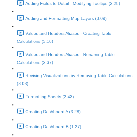
Adding Fields to Detail - Modifying Tooltips (2:28)
Adding and Formatting Map Layers (3:09)
Values and Headers Aliases - Creating Table
Calculations (3:16)
Values and Headers Aliases - Renaming Table
Calculations (2:37)
Revising Visualizations by Removing Table Calculations
(3:03)
Formatting Sheets (2:43)
Creating Dashboard A (3:28)
Creating Dashboard B (1:27)