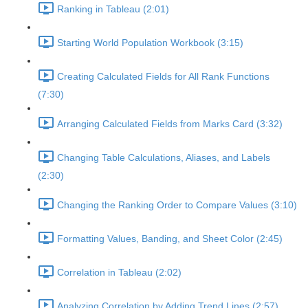
Ranking in Tableau (2:01)
Starting World Population Workbook (3:15)
Creating Calculated Fields for All Rank Functions
(7:30)
Arranging Calculated Fields from Marks Card (3:32)
Changing Table Calculations, Aliases, and Labels
(2:30)
Changing the Ranking Order to Compare Values (3:10)
Formatting Values, Banding, and Sheet Color (2:45)
Correlation in Tableau (2:02)
Analyzing Correlation by Adding Trend Lines (2:57)