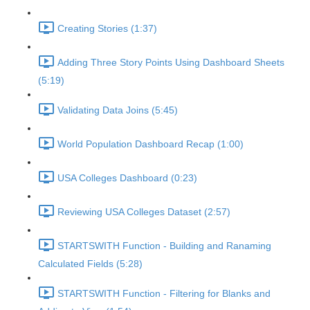
Creating Stories (1:37)
Adding Three Story Points Using Dashboard Sheets
(5:19)
Validating Data Joins (5:45)
World Population Dashboard Recap (1:00)
USA Colleges Dashboard (0:23)
Reviewing USA Colleges Dataset (2:57)
STARTSWITH Function - Building and Ranaming
Calculated Fields (5:28)
STARTSWITH Function - Filtering for Blanks and