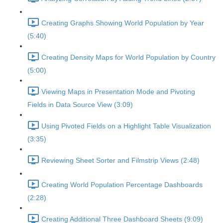
Creating Graphs Showing World Population by Year
(5:40)
Creating Density Maps for World Population by Country
(5:00)
Viewing Maps in Presentation Mode and Pivoting
Fields in Data Source View (3:09)
Using Pivoted Fields on a Highlight Table Visualization
(3:35)
Reviewing Sheet Sorter and Filmstrip Views (2:48)
Creating World Population Percentage Dashboards
(2:28)
Creating Additional Three Dashboard Sheets (9:09)