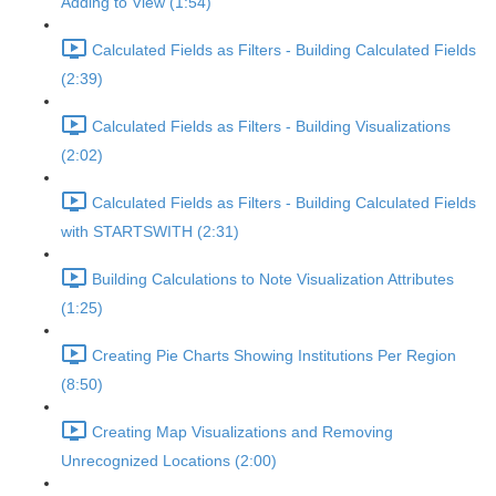
Adding to View (1:54)
Calculated Fields as Filters - Building Calculated Fields
(2:39)
Calculated Fields as Filters - Building Visualizations
(2:02)
Calculated Fields as Filters - Building Calculated Fields
with STARTSWITH (2:31)
Building Calculations to Note Visualization Attributes
(1:25)
Creating Pie Charts Showing Institutions Per Region
(8:50)
Creating Map Visualizations and Removing
Unrecognized Locations (2:00)