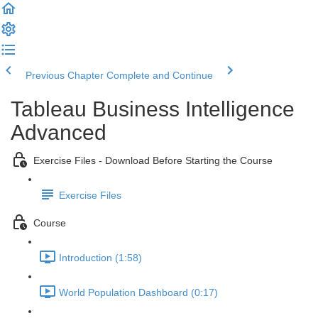
Previous Chapter
Complete and Continue
Tableau Business Intelligence
Advanced
Exercise Files - Download Before Starting the Course
Exercise Files
Course
Introduction (1:58)
World Population Dashboard (0:17)