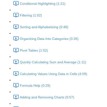
Conditional Highlighting (1:21)
Filtering (1:02)
Sorting and Alphabetizing (0:48)
Organizing Data Into Categories (0:26)
Pivot Tables (1:52)
Quickly Calculating Sum and Average (1:11)
Calculating Values Using Data in Cells (4:09)
Formula Help (0:29)
Adding and Removing Charts (0:57)