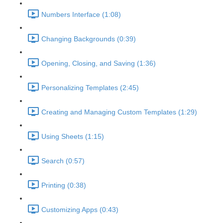
Numbers Interface (1:08)
Changing Backgrounds (0:39)
Opening, Closing, and Saving (1:36)
Personalizing Templates (2:45)
Creating and Managing Custom Templates (1:29)
Using Sheets (1:15)
Search (0:57)
Printing (0:38)
Customizing Apps (0:43)