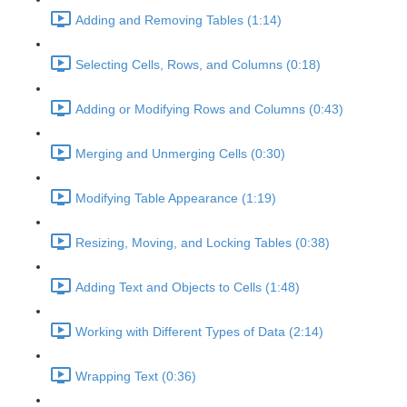
Adding and Removing Tables (1:14)
Selecting Cells, Rows, and Columns (0:18)
Adding or Modifying Rows and Columns (0:43)
Merging and Unmerging Cells (0:30)
Modifying Table Appearance (1:19)
Resizing, Moving, and Locking Tables (0:38)
Adding Text and Objects to Cells (1:48)
Working with Different Types of Data (2:14)
Wrapping Text (0:36)