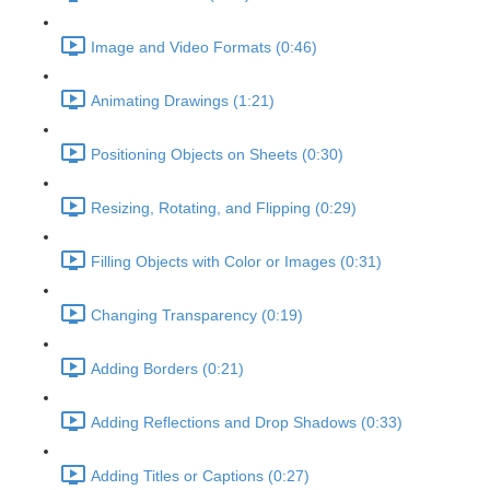
Image and Video Formats (0:46)
Animating Drawings (1:21)
Positioning Objects on Sheets (0:30)
Resizing, Rotating, and Flipping (0:29)
Filling Objects with Color or Images (0:31)
Changing Transparency (0:19)
Adding Borders (0:21)
Adding Reflections and Drop Shadows (0:33)
Adding Titles or Captions (0:27)