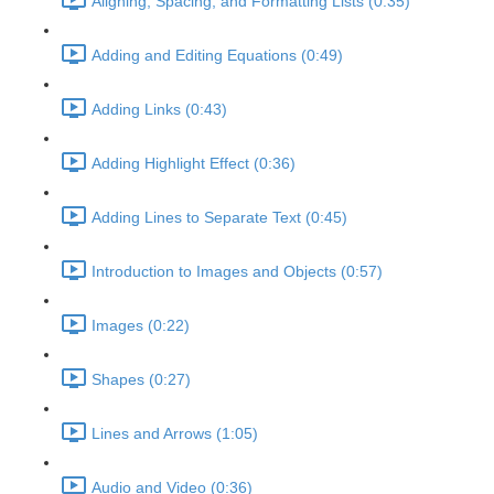
Aligning, Spacing, and Formatting Lists (0:35)
Adding and Editing Equations (0:49)
Adding Links (0:43)
Adding Highlight Effect (0:36)
Adding Lines to Separate Text (0:45)
Introduction to Images and Objects (0:57)
Images (0:22)
Shapes (0:27)
Lines and Arrows (1:05)
Audio and Video (0:36)