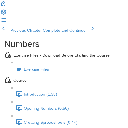
Previous Chapter
Complete and Continue
Numbers
Exercise Files - Download Before Starting the Course
Exercise Files
Course
Introduction (1:38)
Opening Numbers (0:56)
Creating Spreadsheets (0:44)