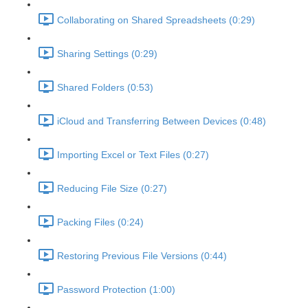
Collaborating on Shared Spreadsheets (0:29)
Sharing Settings (0:29)
Shared Folders (0:53)
iCloud and Transferring Between Devices (0:48)
Importing Excel or Text Files (0:27)
Reducing File Size (0:27)
Packing Files (0:24)
Restoring Previous File Versions (0:44)
Password Protection (1:00)