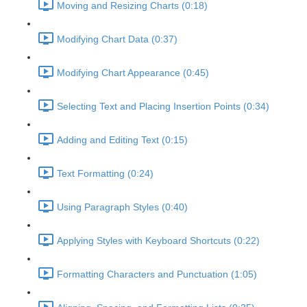
Moving and Resizing Charts (0:18)
Modifying Chart Data (0:37)
Modifying Chart Appearance (0:45)
Selecting Text and Placing Insertion Points (0:34)
Adding and Editing Text (0:15)
Text Formatting (0:24)
Using Paragraph Styles (0:40)
Applying Styles with Keyboard Shortcuts (0:22)
Formatting Characters and Punctuation (1:05)