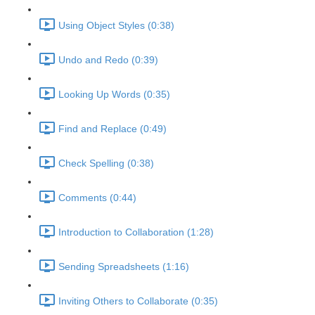
Using Object Styles (0:38)
Undo and Redo (0:39)
Looking Up Words (0:35)
Find and Replace (0:49)
Check Spelling (0:38)
Comments (0:44)
Introduction to Collaboration (1:28)
Sending Spreadsheets (1:16)
Inviting Others to Collaborate (0:35)