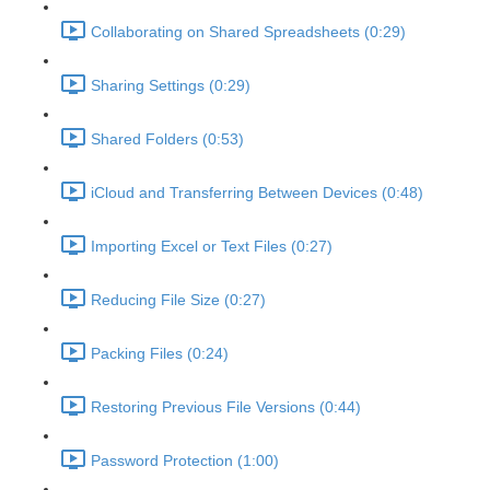
Collaborating on Shared Spreadsheets (0:29)
Sharing Settings (0:29)
Shared Folders (0:53)
iCloud and Transferring Between Devices (0:48)
Importing Excel or Text Files (0:27)
Reducing File Size (0:27)
Packing Files (0:24)
Restoring Previous File Versions (0:44)
Password Protection (1:00)