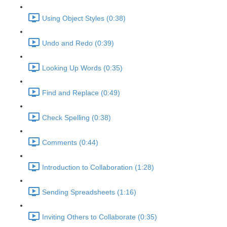
Using Object Styles (0:38)
Undo and Redo (0:39)
Looking Up Words (0:35)
Find and Replace (0:49)
Check Spelling (0:38)
Comments (0:44)
Introduction to Collaboration (1:28)
Sending Spreadsheets (1:16)
Inviting Others to Collaborate (0:35)