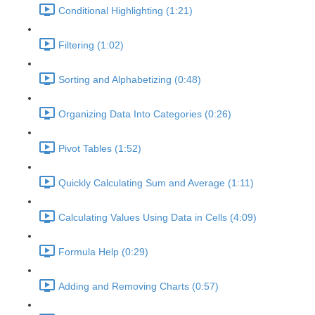
Conditional Highlighting (1:21)
Filtering (1:02)
Sorting and Alphabetizing (0:48)
Organizing Data Into Categories (0:26)
Pivot Tables (1:52)
Quickly Calculating Sum and Average (1:11)
Calculating Values Using Data in Cells (4:09)
Formula Help (0:29)
Adding and Removing Charts (0:57)