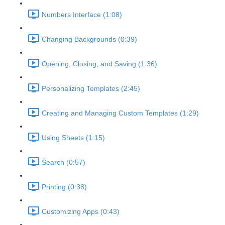
Numbers Interface (1:08)
Changing Backgrounds (0:39)
Opening, Closing, and Saving (1:36)
Personalizing Templates (2:45)
Creating and Managing Custom Templates (1:29)
Using Sheets (1:15)
Search (0:57)
Printing (0:38)
Customizing Apps (0:43)