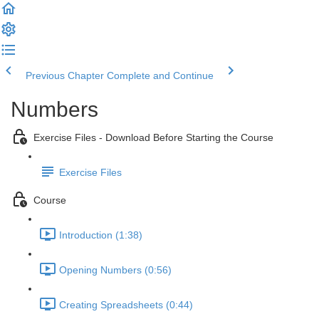
Previous Chapter
Complete and Continue
Numbers
Exercise Files - Download Before Starting the Course
Exercise Files
Course
Introduction (1:38)
Opening Numbers (0:56)
Creating Spreadsheets (0:44)