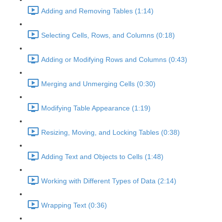
Adding and Removing Tables (1:14)
Selecting Cells, Rows, and Columns (0:18)
Adding or Modifying Rows and Columns (0:43)
Merging and Unmerging Cells (0:30)
Modifying Table Appearance (1:19)
Resizing, Moving, and Locking Tables (0:38)
Adding Text and Objects to Cells (1:48)
Working with Different Types of Data (2:14)
Wrapping Text (0:36)