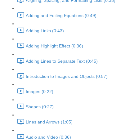
Aligning, Spacing, and Formatting Lists (0:35)
Adding and Editing Equations (0:49)
Adding Links (0:43)
Adding Highlight Effect (0:36)
Adding Lines to Separate Text (0:45)
Introduction to Images and Objects (0:57)
Images (0:22)
Shapes (0:27)
Lines and Arrows (1:05)
Audio and Video (0:36)