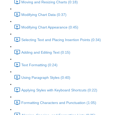
Moving and Resizing Charts (0:18)
Modifying Chart Data (0:37)
Modifying Chart Appearance (0:45)
Selecting Text and Placing Insertion Points (0:34)
Adding and Editing Text (0:15)
Text Formatting (0:24)
Using Paragraph Styles (0:40)
Applying Styles with Keyboard Shortcuts (0:22)
Formatting Characters and Punctuation (1:05)