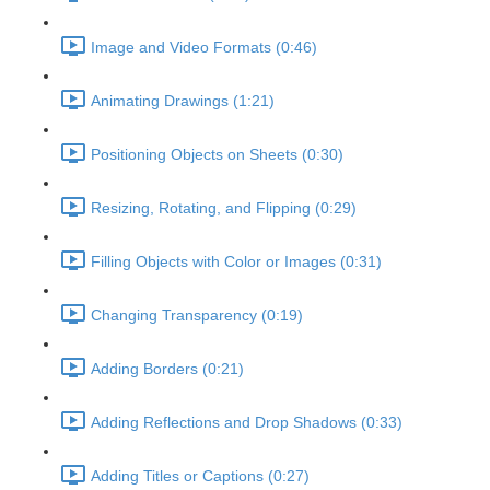
Image and Video Formats (0:46)
Animating Drawings (1:21)
Positioning Objects on Sheets (0:30)
Resizing, Rotating, and Flipping (0:29)
Filling Objects with Color or Images (0:31)
Changing Transparency (0:19)
Adding Borders (0:21)
Adding Reflections and Drop Shadows (0:33)
Adding Titles or Captions (0:27)