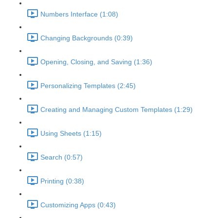
Numbers Interface (1:08)
Changing Backgrounds (0:39)
Opening, Closing, and Saving (1:36)
Personalizing Templates (2:45)
Creating and Managing Custom Templates (1:29)
Using Sheets (1:15)
Search (0:57)
Printing (0:38)
Customizing Apps (0:43)