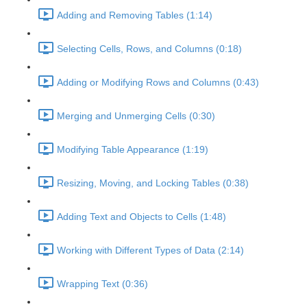
Adding and Removing Tables (1:14)
Selecting Cells, Rows, and Columns (0:18)
Adding or Modifying Rows and Columns (0:43)
Merging and Unmerging Cells (0:30)
Modifying Table Appearance (1:19)
Resizing, Moving, and Locking Tables (0:38)
Adding Text and Objects to Cells (1:48)
Working with Different Types of Data (2:14)
Wrapping Text (0:36)