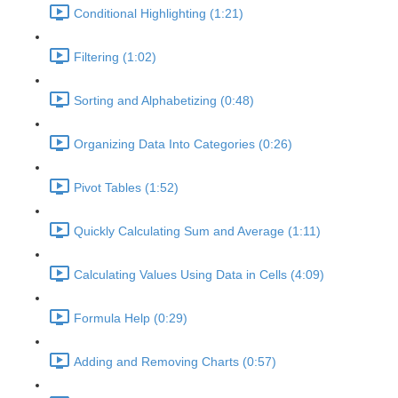
Conditional Highlighting (1:21)
Filtering (1:02)
Sorting and Alphabetizing (0:48)
Organizing Data Into Categories (0:26)
Pivot Tables (1:52)
Quickly Calculating Sum and Average (1:11)
Calculating Values Using Data in Cells (4:09)
Formula Help (0:29)
Adding and Removing Charts (0:57)