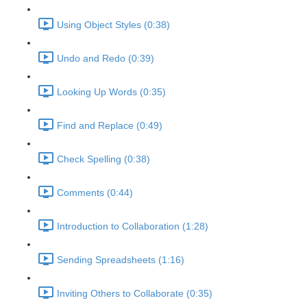
Using Object Styles (0:38)
Undo and Redo (0:39)
Looking Up Words (0:35)
Find and Replace (0:49)
Check Spelling (0:38)
Comments (0:44)
Introduction to Collaboration (1:28)
Sending Spreadsheets (1:16)
Inviting Others to Collaborate (0:35)