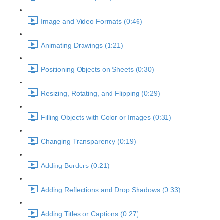
Image and Video Formats (0:46)
Animating Drawings (1:21)
Positioning Objects on Sheets (0:30)
Resizing, Rotating, and Flipping (0:29)
Filling Objects with Color or Images (0:31)
Changing Transparency (0:19)
Adding Borders (0:21)
Adding Reflections and Drop Shadows (0:33)
Adding Titles or Captions (0:27)