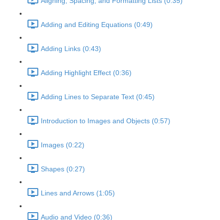
Aligning, Spacing, and Formatting Lists (0:35)
Adding and Editing Equations (0:49)
Adding Links (0:43)
Adding Highlight Effect (0:36)
Adding Lines to Separate Text (0:45)
Introduction to Images and Objects (0:57)
Images (0:22)
Shapes (0:27)
Lines and Arrows (1:05)
Audio and Video (0:36)