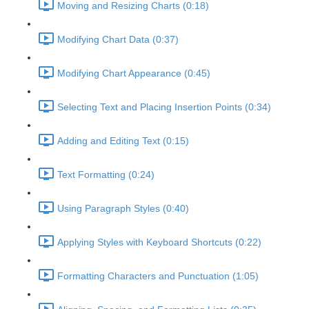
Moving and Resizing Charts (0:18)
Modifying Chart Data (0:37)
Modifying Chart Appearance (0:45)
Selecting Text and Placing Insertion Points (0:34)
Adding and Editing Text (0:15)
Text Formatting (0:24)
Using Paragraph Styles (0:40)
Applying Styles with Keyboard Shortcuts (0:22)
Formatting Characters and Punctuation (1:05)