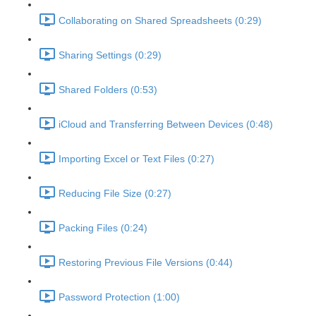
Collaborating on Shared Spreadsheets (0:29)
Sharing Settings (0:29)
Shared Folders (0:53)
iCloud and Transferring Between Devices (0:48)
Importing Excel or Text Files (0:27)
Reducing File Size (0:27)
Packing Files (0:24)
Restoring Previous File Versions (0:44)
Password Protection (1:00)