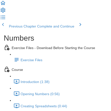
Previous Chapter
Complete and Continue
Numbers
Exercise Files - Download Before Starting the Course
Exercise Files
Course
Introduction (1:38)
Opening Numbers (0:56)
Creating Spreadsheets (0:44)