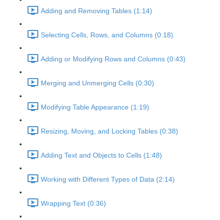
Adding and Removing Tables (1:14)
Selecting Cells, Rows, and Columns (0:18)
Adding or Modifying Rows and Columns (0:43)
Merging and Unmerging Cells (0:30)
Modifying Table Appearance (1:19)
Resizing, Moving, and Locking Tables (0:38)
Adding Text and Objects to Cells (1:48)
Working with Different Types of Data (2:14)
Wrapping Text (0:36)