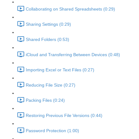
Collaborating on Shared Spreadsheets (0:29)
Sharing Settings (0:29)
Shared Folders (0:53)
iCloud and Transferring Between Devices (0:48)
Importing Excel or Text Files (0:27)
Reducing File Size (0:27)
Packing Files (0:24)
Restoring Previous File Versions (0:44)
Password Protection (1:00)