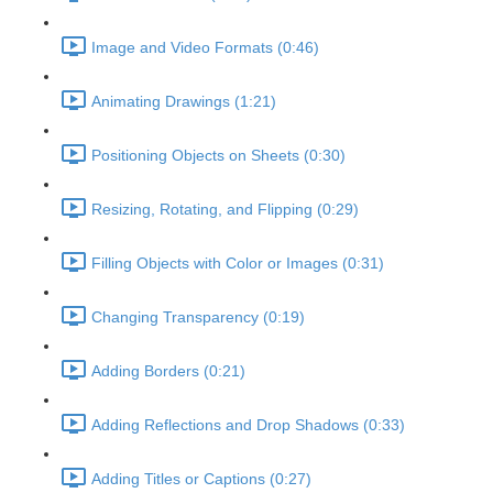
Image and Video Formats (0:46)
Animating Drawings (1:21)
Positioning Objects on Sheets (0:30)
Resizing, Rotating, and Flipping (0:29)
Filling Objects with Color or Images (0:31)
Changing Transparency (0:19)
Adding Borders (0:21)
Adding Reflections and Drop Shadows (0:33)
Adding Titles or Captions (0:27)