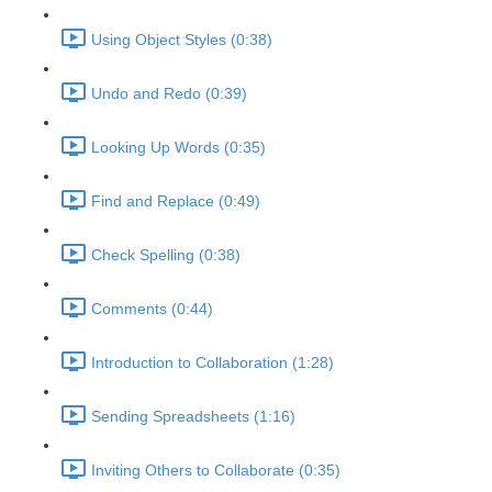
Using Object Styles (0:38)
Undo and Redo (0:39)
Looking Up Words (0:35)
Find and Replace (0:49)
Check Spelling (0:38)
Comments (0:44)
Introduction to Collaboration (1:28)
Sending Spreadsheets (1:16)
Inviting Others to Collaborate (0:35)