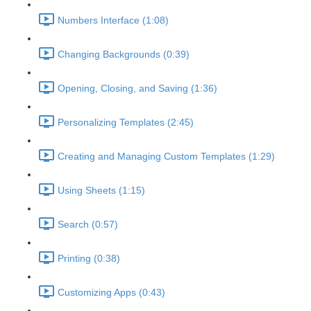
Numbers Interface (1:08)
Changing Backgrounds (0:39)
Opening, Closing, and Saving (1:36)
Personalizing Templates (2:45)
Creating and Managing Custom Templates (1:29)
Using Sheets (1:15)
Search (0:57)
Printing (0:38)
Customizing Apps (0:43)