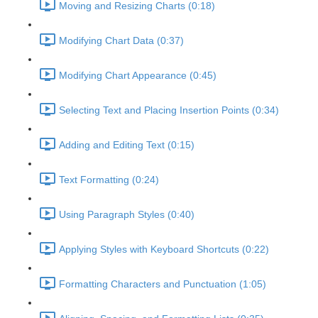
Moving and Resizing Charts (0:18)
Modifying Chart Data (0:37)
Modifying Chart Appearance (0:45)
Selecting Text and Placing Insertion Points (0:34)
Adding and Editing Text (0:15)
Text Formatting (0:24)
Using Paragraph Styles (0:40)
Applying Styles with Keyboard Shortcuts (0:22)
Formatting Characters and Punctuation (1:05)