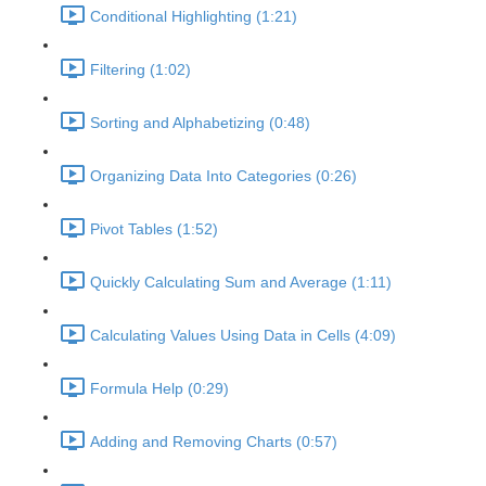
Conditional Highlighting (1:21)
Filtering (1:02)
Sorting and Alphabetizing (0:48)
Organizing Data Into Categories (0:26)
Pivot Tables (1:52)
Quickly Calculating Sum and Average (1:11)
Calculating Values Using Data in Cells (4:09)
Formula Help (0:29)
Adding and Removing Charts (0:57)