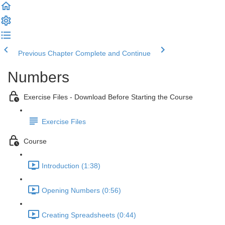
Previous Chapter
Complete and Continue
Numbers
Exercise Files - Download Before Starting the Course
Exercise Files
Course
Introduction (1:38)
Opening Numbers (0:56)
Creating Spreadsheets (0:44)