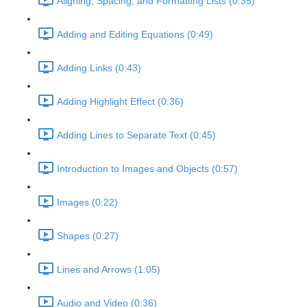
Aligning, Spacing, and Formatting Lists (0:35)
Adding and Editing Equations (0:49)
Adding Links (0:43)
Adding Highlight Effect (0:36)
Adding Lines to Separate Text (0:45)
Introduction to Images and Objects (0:57)
Images (0:22)
Shapes (0:27)
Lines and Arrows (1:05)
Audio and Video (0:36)