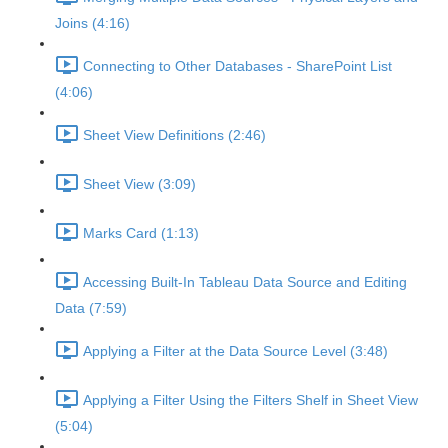
Joins (4:16)
Connecting to Other Databases - SharePoint List
(4:06)
Sheet View Definitions (2:46)
Sheet View (3:09)
Marks Card (1:13)
Accessing Built-In Tableau Data Source and Editing
Data (7:59)
Applying a Filter at the Data Source Level (3:48)
Applying a Filter Using the Filters Shelf in Sheet View
(5:04)