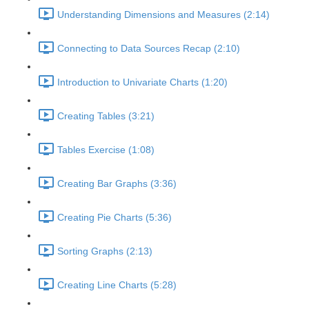
Understanding Dimensions and Measures (2:14)
Connecting to Data Sources Recap (2:10)
Introduction to Univariate Charts (1:20)
Creating Tables (3:21)
Tables Exercise (1:08)
Creating Bar Graphs (3:36)
Creating Pie Charts (5:36)
Sorting Graphs (2:13)
Creating Line Charts (5:28)