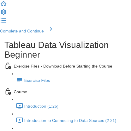
Complete and Continue
Tableau Data Visualization
Beginner
Exercise Files - Download Before Starting the Course
Exercise Files
Course
Introduction (1:26)
Introduction to Connecting to Data Sources (2:31)