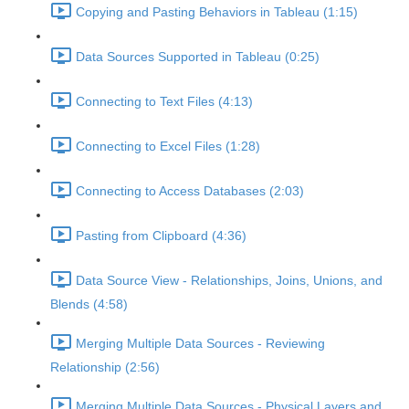
Copying and Pasting Behaviors in Tableau (1:15)
Data Sources Supported in Tableau (0:25)
Connecting to Text Files (4:13)
Connecting to Excel Files (1:28)
Connecting to Access Databases (2:03)
Pasting from Clipboard (4:36)
Data Source View - Relationships, Joins, Unions, and
Blends (4:58)
Merging Multiple Data Sources - Reviewing
Relationship (2:56)
Merging Multiple Data Sources - Physical Layers and