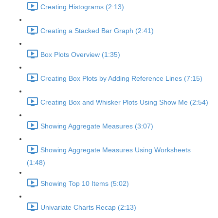
Creating Histograms (2:13)
Creating a Stacked Bar Graph (2:41)
Box Plots Overview (1:35)
Creating Box Plots by Adding Reference Lines (7:15)
Creating Box and Whisker Plots Using Show Me (2:54)
Showing Aggregate Measures (3:07)
Showing Aggregate Measures Using Worksheets
(1:48)
Showing Top 10 Items (5:02)
Univariate Charts Recap (2:13)