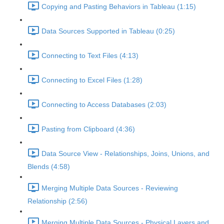
Copying and Pasting Behaviors in Tableau (1:15)
Data Sources Supported in Tableau (0:25)
Connecting to Text Files (4:13)
Connecting to Excel Files (1:28)
Connecting to Access Databases (2:03)
Pasting from Clipboard (4:36)
Data Source View - Relationships, Joins, Unions, and
Blends (4:58)
Merging Multiple Data Sources - Reviewing
Relationship (2:56)
Merging Multiple Data Sources - Physical Layers and