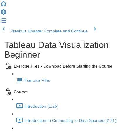
Previous Chapter
Complete and Continue
Tableau Data Visualization
Beginner
Exercise Files - Download Before Starting the Course
Exercise Files
Course
Introduction (1:26)
Introduction to Connecting to Data Sources (2:31)