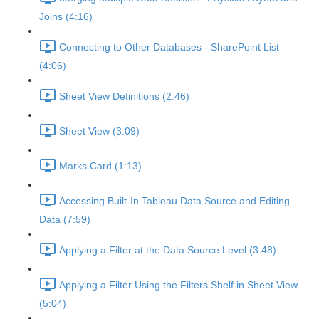
Joins (4:16)
Connecting to Other Databases - SharePoint List
(4:06)
Sheet View Definitions (2:46)
Sheet View (3:09)
Marks Card (1:13)
Accessing Built-In Tableau Data Source and Editing
Data (7:59)
Applying a Filter at the Data Source Level (3:48)
Applying a Filter Using the Filters Shelf in Sheet View
(5:04)