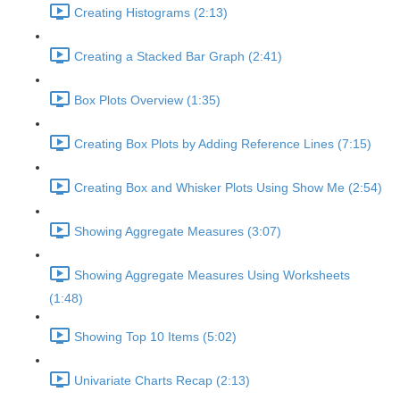
Creating Histograms (2:13)
Creating a Stacked Bar Graph (2:41)
Box Plots Overview (1:35)
Creating Box Plots by Adding Reference Lines (7:15)
Creating Box and Whisker Plots Using Show Me (2:54)
Showing Aggregate Measures (3:07)
Showing Aggregate Measures Using Worksheets
(1:48)
Showing Top 10 Items (5:02)
Univariate Charts Recap (2:13)