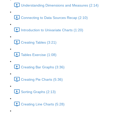
Understanding Dimensions and Measures (2:14)
Connecting to Data Sources Recap (2:10)
Introduction to Univariate Charts (1:20)
Creating Tables (3:21)
Tables Exercise (1:08)
Creating Bar Graphs (3:36)
Creating Pie Charts (5:36)
Sorting Graphs (2:13)
Creating Line Charts (5:28)