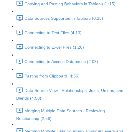
Copying and Pasting Behaviors in Tableau (1:15)
Data Sources Supported in Tableau (0:25)
Connecting to Text Files (4:13)
Connecting to Excel Files (1:28)
Connecting to Access Databases (2:03)
Pasting from Clipboard (4:36)
Data Source View - Relationships, Joins, Unions, and
Blends (4:58)
Merging Multiple Data Sources - Reviewing
Relationship (2:56)
Merging Multiple Data Sources - Physical Layers and