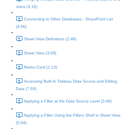
Joins (4:16)
Connecting to Other Databases - SharePoint List
(4:06)
Sheet View Definitions (2:46)
Sheet View (3:09)
Marks Card (1:13)
Accessing Built-In Tableau Data Source and Editing
Data (7:59)
Applying a Filter at the Data Source Level (3:48)
Applying a Filter Using the Filters Shelf in Sheet View
(5:04)