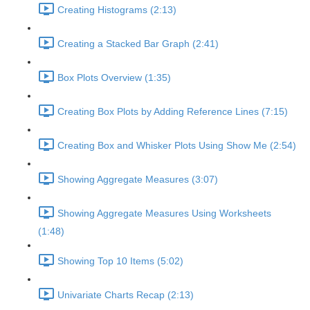
Creating Histograms (2:13)
Creating a Stacked Bar Graph (2:41)
Box Plots Overview (1:35)
Creating Box Plots by Adding Reference Lines (7:15)
Creating Box and Whisker Plots Using Show Me (2:54)
Showing Aggregate Measures (3:07)
Showing Aggregate Measures Using Worksheets
(1:48)
Showing Top 10 Items (5:02)
Univariate Charts Recap (2:13)