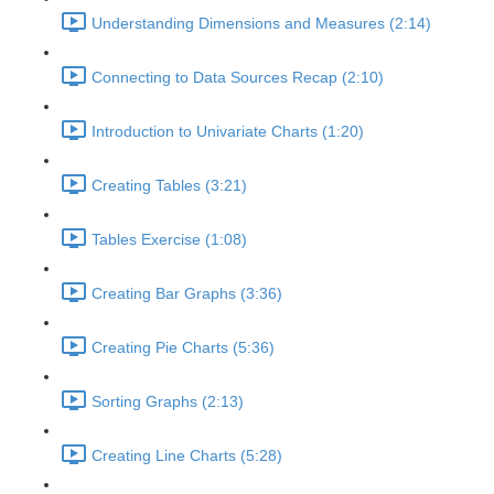
Understanding Dimensions and Measures (2:14)
Connecting to Data Sources Recap (2:10)
Introduction to Univariate Charts (1:20)
Creating Tables (3:21)
Tables Exercise (1:08)
Creating Bar Graphs (3:36)
Creating Pie Charts (5:36)
Sorting Graphs (2:13)
Creating Line Charts (5:28)