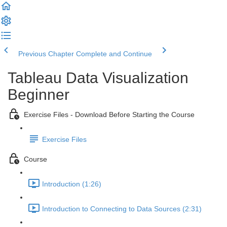
Previous Chapter
Complete and Continue
Tableau Data Visualization
Beginner
Exercise Files - Download Before Starting the Course
Exercise Files
Course
Introduction (1:26)
Introduction to Connecting to Data Sources (2:31)