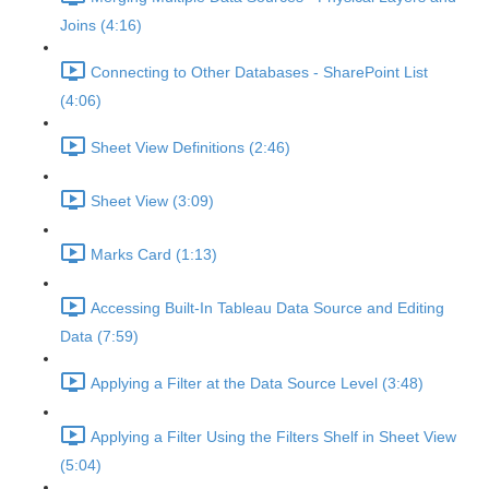
Joins (4:16)
Connecting to Other Databases - SharePoint List
(4:06)
Sheet View Definitions (2:46)
Sheet View (3:09)
Marks Card (1:13)
Accessing Built-In Tableau Data Source and Editing
Data (7:59)
Applying a Filter at the Data Source Level (3:48)
Applying a Filter Using the Filters Shelf in Sheet View
(5:04)