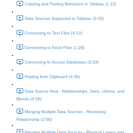
Copying and Pasting Behaviors in Tableau (1:15)
Data Sources Supported in Tableau (0:25)
Connecting to Text Files (4:13)
Connecting to Excel Files (1:28)
Connecting to Access Databases (2:03)
Pasting from Clipboard (4:36)
Data Source View - Relationships, Joins, Unions, and
Blends (4:58)
Merging Multiple Data Sources - Reviewing
Relationship (2:56)
Merging Multiple Data Sources - Physical Layers and