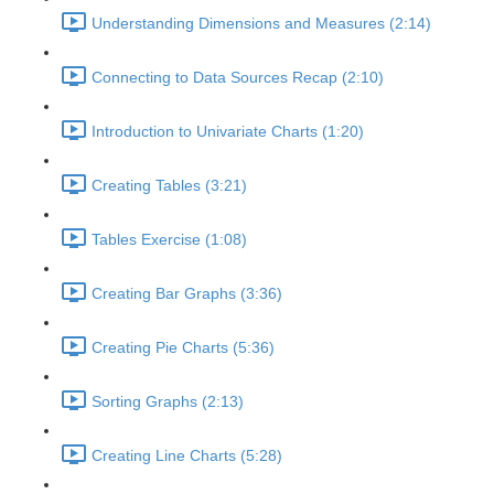
Understanding Dimensions and Measures (2:14)
Connecting to Data Sources Recap (2:10)
Introduction to Univariate Charts (1:20)
Creating Tables (3:21)
Tables Exercise (1:08)
Creating Bar Graphs (3:36)
Creating Pie Charts (5:36)
Sorting Graphs (2:13)
Creating Line Charts (5:28)