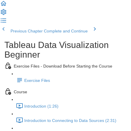
Previous Chapter
Complete and Continue
Tableau Data Visualization
Beginner
Exercise Files - Download Before Starting the Course
Exercise Files
Course
Introduction (1:26)
Introduction to Connecting to Data Sources (2:31)