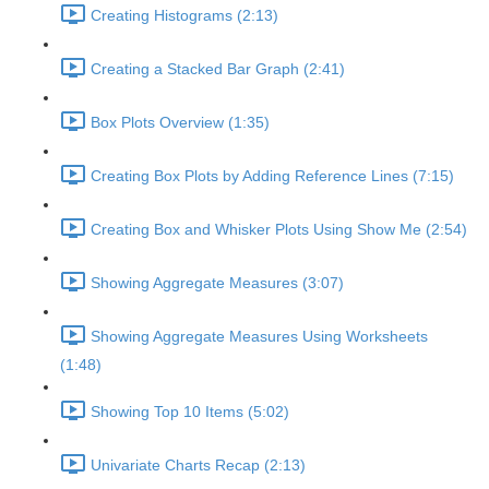
Creating Histograms (2:13)
Creating a Stacked Bar Graph (2:41)
Box Plots Overview (1:35)
Creating Box Plots by Adding Reference Lines (7:15)
Creating Box and Whisker Plots Using Show Me (2:54)
Showing Aggregate Measures (3:07)
Showing Aggregate Measures Using Worksheets
(1:48)
Showing Top 10 Items (5:02)
Univariate Charts Recap (2:13)