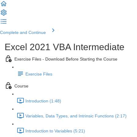
Complete and Continue
Excel 2021 VBA Intermediate
Exercise Files - Download Before Starting the Course
Exercise Files
Course
Introduction (1:48)
Variables, Data Types, and Intrinsic Functions (2:17)
Introduction to Variables (5:21)