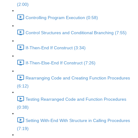
(2:00)
Controlling Program Execution (0:58)
Control Structures and Conditional Branching (7:55)
If-Then-End If Construct (3:34)
If-Then-Else-End If Construct (7:26)
Rearranging Code and Creating Function Procedures
(6:12)
Testing Rearranged Code and Function Procedures
(0:38)
Setting With-End With Structure in Calling Procedures
(7:19)