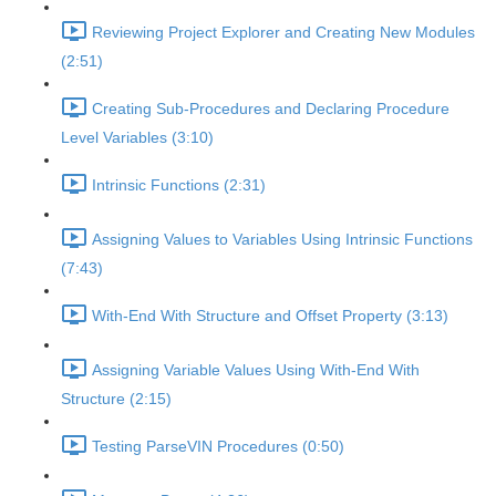
Reviewing Project Explorer and Creating New Modules
(2:51)
Creating Sub-Procedures and Declaring Procedure
Level Variables (3:10)
Intrinsic Functions (2:31)
Assigning Values to Variables Using Intrinsic Functions
(7:43)
With-End With Structure and Offset Property (3:13)
Assigning Variable Values Using With-End With
Structure (2:15)
Testing ParseVIN Procedures (0:50)