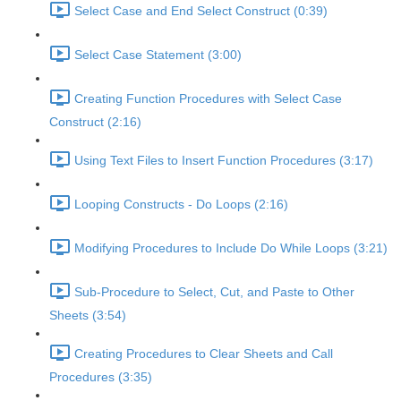
Select Case and End Select Construct (0:39)
Select Case Statement (3:00)
Creating Function Procedures with Select Case
Construct (2:16)
Using Text Files to Insert Function Procedures (3:17)
Looping Constructs - Do Loops (2:16)
Modifying Procedures to Include Do While Loops (3:21)
Sub-Procedure to Select, Cut, and Paste to Other
Sheets (3:54)
Creating Procedures to Clear Sheets and Call
Procedures (3:35)