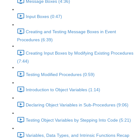
Message Boxes (4:36)
Input Boxes (0:47)
Creating and Testing Message Boxes in Event
Procedures (6:39)
Creating Input Boxes by Modifying Existing Procedures
(7:44)
Testing Modified Procedures (0:59)
Introduction to Object Variables (1:14)
Declaring Object Variables in Sub-Procedures (9:06)
Testing Object Variables by Stepping Into Code (5:21)
Variables, Data Types, and Intrinsic Functions Recap