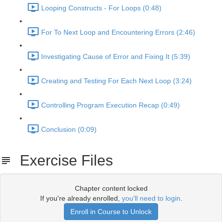
Looping Constructs - For Loops (0:48)
For To Next Loop and Encountering Errors (2:46)
Investigating Cause of Error and Fixing It (5:39)
Creating and Testing For Each Next Loop (3:24)
Controlling Program Execution Recap (0:49)
Conclusion (0:09)
Exercise Files
Chapter content locked
If you're already enrolled,
you'll need to login
.
Enroll in Course to Unlock