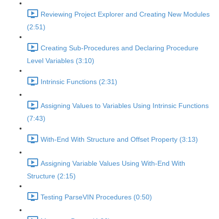
Reviewing Project Explorer and Creating New Modules
(2:51)
Creating Sub-Procedures and Declaring Procedure
Level Variables (3:10)
Intrinsic Functions (2:31)
Assigning Values to Variables Using Intrinsic Functions
(7:43)
With-End With Structure and Offset Property (3:13)
Assigning Variable Values Using With-End With
Structure (2:15)
Testing ParseVIN Procedures (0:50)