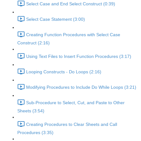
Select Case and End Select Construct (0:39)
Select Case Statement (3:00)
Creating Function Procedures with Select Case
Construct (2:16)
Using Text Files to Insert Function Procedures (3:17)
Looping Constructs - Do Loops (2:16)
Modifying Procedures to Include Do While Loops (3:21)
Sub-Procedure to Select, Cut, and Paste to Other
Sheets (3:54)
Creating Procedures to Clear Sheets and Call
Procedures (3:35)