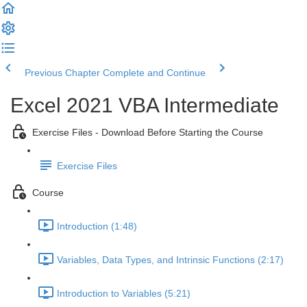
Previous Chapter
Complete and Continue
Excel 2021 VBA Intermediate
Exercise Files - Download Before Starting the Course
Exercise Files
Course
Introduction (1:48)
Variables, Data Types, and Intrinsic Functions (2:17)
Introduction to Variables (5:21)