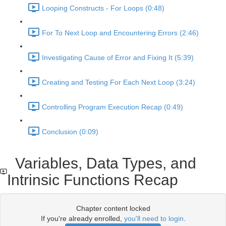
Looping Constructs - For Loops (0:48)
For To Next Loop and Encountering Errors (2:46)
Investigating Cause of Error and Fixing It (5:39)
Creating and Testing For Each Next Loop (3:24)
Controlling Program Execution Recap (0:49)
Conclusion (0:09)
Variables, Data Types, and
Intrinsic Functions Recap
Chapter content locked
If you're already enrolled,
you'll need to login
.