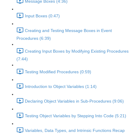
Message Boxes (4:36)
Input Boxes (0:47)
Creating and Testing Message Boxes in Event
Procedures (6:39)
Creating Input Boxes by Modifying Existing Procedures
(7:44)
Testing Modified Procedures (0:59)
Introduction to Object Variables (1:14)
Declaring Object Variables in Sub-Procedures (9:06)
Testing Object Variables by Stepping Into Code (5:21)
Variables, Data Types, and Intrinsic Functions Recap