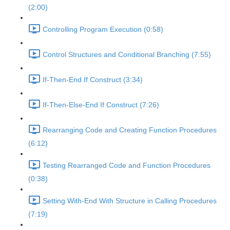
(2:00)
Controlling Program Execution (0:58)
Control Structures and Conditional Branching (7:55)
If-Then-End If Construct (3:34)
If-Then-Else-End If Construct (7:26)
Rearranging Code and Creating Function Procedures
(6:12)
Testing Rearranged Code and Function Procedures
(0:38)
Setting With-End With Structure in Calling Procedures
(7:19)