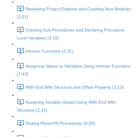
Reviewing Project Explorer and Creating New Modules
(2:51)
Creating Sub-Procedures and Declaring Procedure
Level Variables (3:10)
Intrinsic Functions (2:31)
Assigning Values to Variables Using Intrinsic Functions
(7:43)
With-End With Structure and Offset Property (3:13)
Assigning Variable Values Using With-End With
Structure (2:15)
Testing ParseVIN Procedures (0:50)