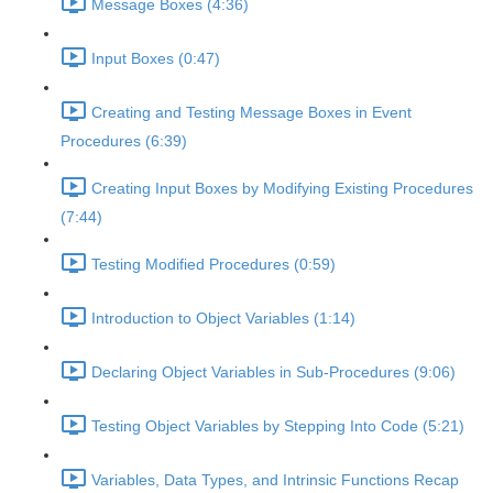
Message Boxes (4:36)
Input Boxes (0:47)
Creating and Testing Message Boxes in Event
Procedures (6:39)
Creating Input Boxes by Modifying Existing Procedures
(7:44)
Testing Modified Procedures (0:59)
Introduction to Object Variables (1:14)
Declaring Object Variables in Sub-Procedures (9:06)
Testing Object Variables by Stepping Into Code (5:21)
Variables, Data Types, and Intrinsic Functions Recap