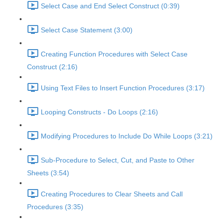
Select Case and End Select Construct (0:39)
Select Case Statement (3:00)
Creating Function Procedures with Select Case
Construct (2:16)
Using Text Files to Insert Function Procedures (3:17)
Looping Constructs - Do Loops (2:16)
Modifying Procedures to Include Do While Loops (3:21)
Sub-Procedure to Select, Cut, and Paste to Other
Sheets (3:54)
Creating Procedures to Clear Sheets and Call
Procedures (3:35)