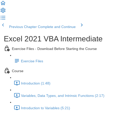
Previous Chapter
Complete and Continue
Excel 2021 VBA Intermediate
Exercise Files - Download Before Starting the Course
Exercise Files
Course
Introduction (1:48)
Variables, Data Types, and Intrinsic Functions (2:17)
Introduction to Variables (5:21)