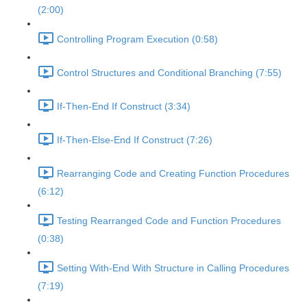
(2:00)
Controlling Program Execution (0:58)
Control Structures and Conditional Branching (7:55)
If-Then-End If Construct (3:34)
If-Then-Else-End If Construct (7:26)
Rearranging Code and Creating Function Procedures
(6:12)
Testing Rearranged Code and Function Procedures
(0:38)
Setting With-End With Structure in Calling Procedures
(7:19)