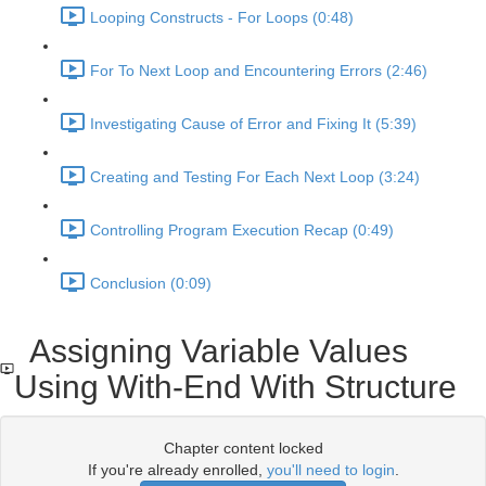
Looping Constructs - For Loops (0:48)
For To Next Loop and Encountering Errors (2:46)
Investigating Cause of Error and Fixing It (5:39)
Creating and Testing For Each Next Loop (3:24)
Controlling Program Execution Recap (0:49)
Conclusion (0:09)
Assigning Variable Values
Using With-End With Structure
Chapter content locked
If you're already enrolled,
you'll need to login
.