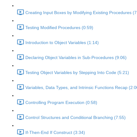
Creating Input Boxes by Modifying Existing Procedures (7
Testing Modified Procedures (0:59)
Introduction to Object Variables (1:14)
Declaring Object Variables in Sub-Procedures (9:06)
Testing Object Variables by Stepping Into Code (5:21)
Variables, Data Types, and Intrinsic Functions Recap (2:0
Controlling Program Execution (0:58)
Control Structures and Conditional Branching (7:55)
If-Then-End If Construct (3:34)