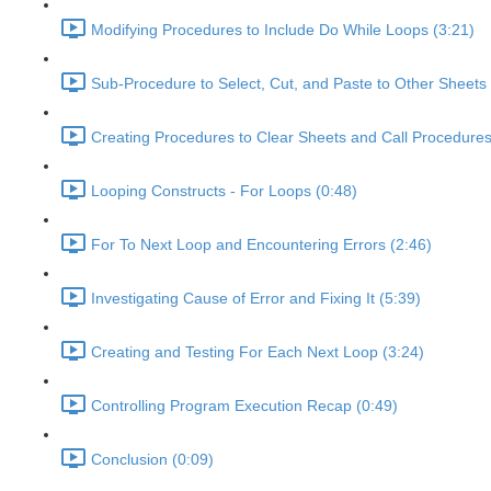
Modifying Procedures to Include Do While Loops (3:21)
Sub-Procedure to Select, Cut, and Paste to Other Sheets 
Creating Procedures to Clear Sheets and Call Procedures
Looping Constructs - For Loops (0:48)
For To Next Loop and Encountering Errors (2:46)
Investigating Cause of Error and Fixing It (5:39)
Creating and Testing For Each Next Loop (3:24)
Controlling Program Execution Recap (0:49)
Conclusion (0:09)