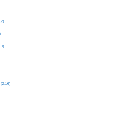
12)
)
19)
 (2:16)