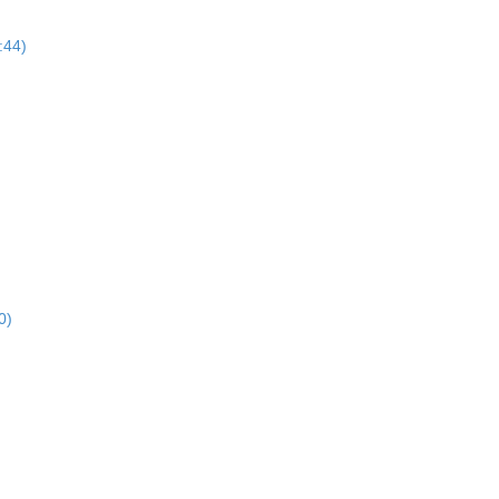
:44)
0)