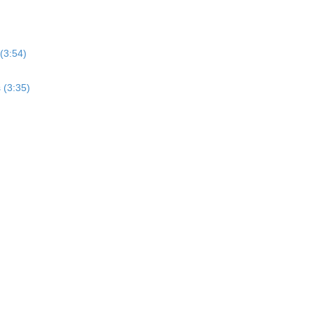
(3:54)
 (3:35)