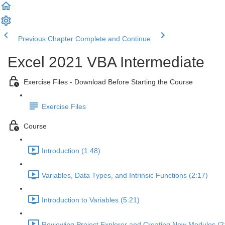
Previous Chapter
Complete and Continue
Excel 2021 VBA Intermediate
Exercise Files - Download Before Starting the Course
Exercise Files
Course
Introduction (1:48)
Variables, Data Types, and Intrinsic Functions (2:17)
Introduction to Variables (5:21)
Reviewing Project Explorer and Creating New Modules (2