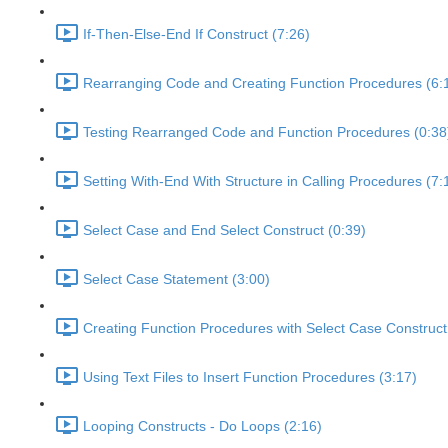
If-Then-Else-End If Construct (7:26)
Rearranging Code and Creating Function Procedures (6:
Testing Rearranged Code and Function Procedures (0:38
Setting With-End With Structure in Calling Procedures (7:
Select Case and End Select Construct (0:39)
Select Case Statement (3:00)
Creating Function Procedures with Select Case Construct
Using Text Files to Insert Function Procedures (3:17)
Looping Constructs - Do Loops (2:16)