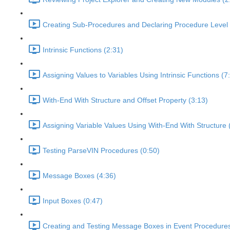
Creating Sub-Procedures and Declaring Procedure Level 
Intrinsic Functions (2:31)
Assigning Values to Variables Using Intrinsic Functions (7
With-End With Structure and Offset Property (3:13)
Assigning Variable Values Using With-End With Structure 
Testing ParseVIN Procedures (0:50)
Message Boxes (4:36)
Input Boxes (0:47)
Creating and Testing Message Boxes in Event Procedures