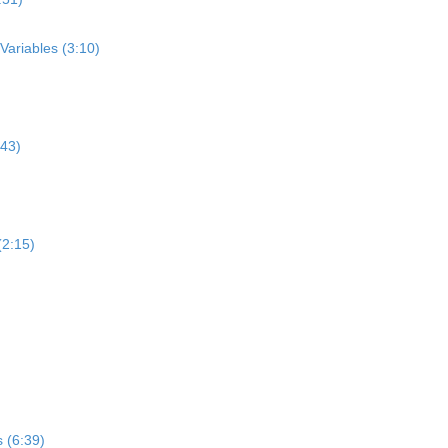
Variables (3:10)
:43)
(2:15)
 (6:39)