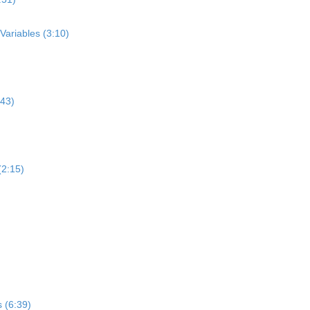
Variables (3:10)
:43)
(2:15)
 (6:39)