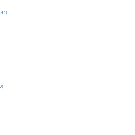
:44)
0)