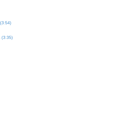
(3:54)
 (3:35)