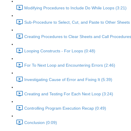
Modifying Procedures to Include Do While Loops (3:21)
Sub-Procedure to Select, Cut, and Paste to Other Sheets 
Creating Procedures to Clear Sheets and Call Procedures
Looping Constructs - For Loops (0:48)
For To Next Loop and Encountering Errors (2:46)
Investigating Cause of Error and Fixing It (5:39)
Creating and Testing For Each Next Loop (3:24)
Controlling Program Execution Recap (0:49)
Conclusion (0:09)